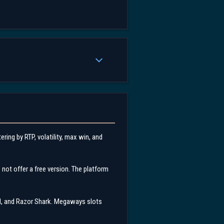
 for some bonuses
ies
ing by RTP, volatility, max win, and
not offer a free version. The platform
ood, and Razor Shark. Megaways slots