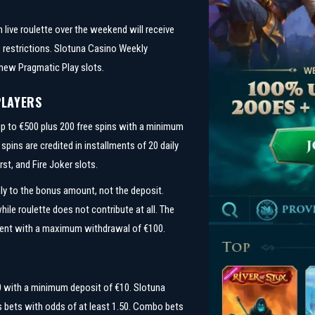
 live roulette over the weekend will receive
restrictions. Slotuna Casino Weekly
 new Pragmatic Play slots.
LAYERS
 to €500 plus 200 free spins with a minimum
spins are credited in installments of 20 daily
st, and Fire Joker slots.
ly to the bonus amount, not the deposit.
ile roulette does not contribute at all. The
ment with a maximum withdrawal of €100.
 with a minimum deposit of €10. Slotuna
s bets with odds of at least 1.50. Combo bets