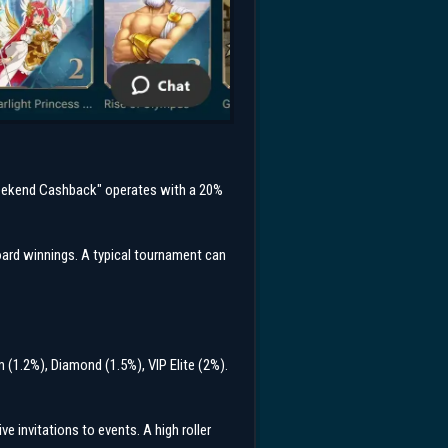
eekend Cashback" operates with a 20%
ard winnings. A typical tournament can
 (1.2%), Diamond (1.5%), VIP Elite (2%).
 invitations to events. A high roller