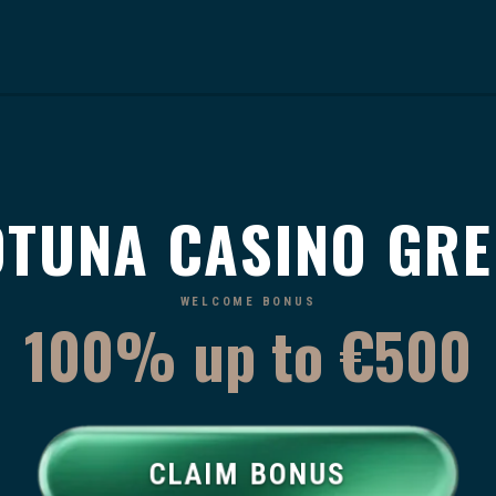
OTUNA CASINO GRE
WELCOME BONUS
100% up to €500
CLAIM BONUS