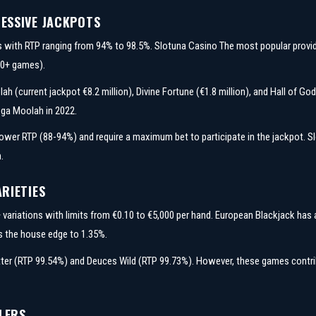
ESSIVE JACKPOTS
les with RTP ranging from 94% to 98.5%. Slotuna Casino The most popular provi
80+ games).
 (current jackpot €8.2 million), Divine Fortune (€1.8 million), and Hall of Gods
ega Moolah in 2022.
 lower RTP (88-94%) and require a maximum bet to participate in the jackpot. 
.
RIETIES
 variations with limits from €0.10 to €5,000 per hand. European Blackjack has
s the house edge to 1.35%.
tter (RTP 99.54%) and Deuces Wild (RTP 99.73%). However, these games contr
ALERS