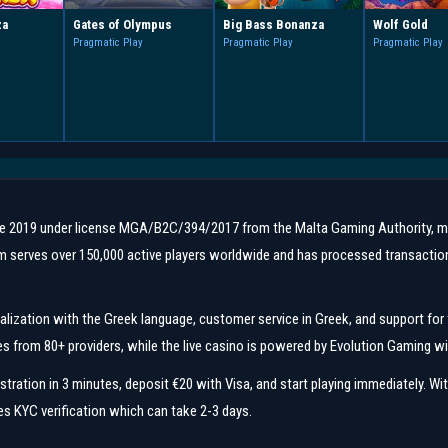
za
Gates of Olympus
Big Bass Bonanza
Wolf Gold
Pragmatic Play
Pragmatic Play
Pragmatic Play
ce 2019 under license MGA/B2C/394/2017 from the Malta Gaming Authority, ma
m serves over 150,000 active players worldwide and has processed transaction
calization with the Greek language, customer service in Greek, and support fo
s from 80+ providers, while the live casino is powered by Evolution Gaming w
stration in 3 minutes, deposit €20 with Visa, and start playing immediately. Wi
res KYC verification which can take 2-3 days.