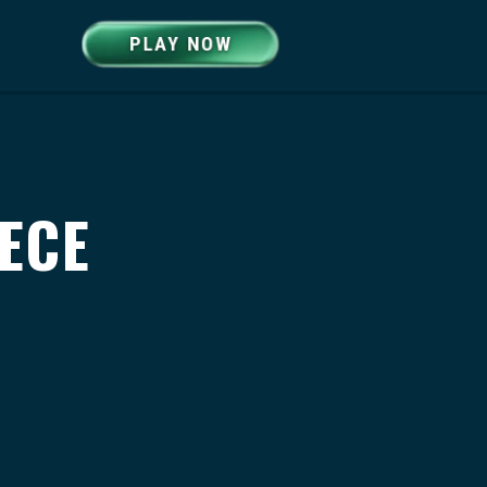
PLAY NOW
ECE