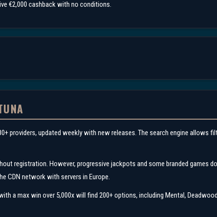
ve €2,000 cashback with no conditions.
CONS
Wagering requirements can be high
TUNA
romotions
Limited availability in certain countr
No telephone support
0+ providers, updated weekly with new releases. The search engine allows filter
 and withdrawals
ibility
thout registration. However, progressive jackpots and some branded games do 
he CDN network with servers in Europe.
ots with a max win over 5,000x will find 200+ options, including Mental, Deadw