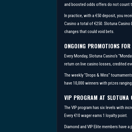
and boosted odds offers do not count 
In practice, with a €50 deposit, you re
Casino a total of €250. Slotuna Casino 
changes that could void bets.
ONGOING PROMOTIONS FOR
Every Monday, Slotuna Casino's "Mond
return on live casino losses, credited 
The weekly "Drops & Wins" tournaments 
have 10,000 winners with prizes ranging
VIP PROGRAM AT SLOTUNA 
The VIP program has six levels with incr
Every €10 wager earns 1 loyalty point.
Diamond and VIP Elite members have a per