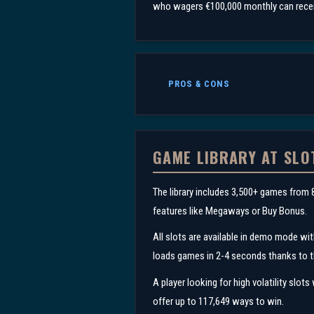
who wagers €100,000 monthly can recei
PROS & CONS
PROS
Wide range of games from top providers
GAME LIBRARY AT SLO
Generous welcome bonus and regular p
Excellent 24/7 customer support
The library includes 3,500+ games from 8
Supports cryptocurrencies for deposits
features like Megaways or Buy Bonus.
User-friendly interface and mobile compat
All slots are available in demo mode wi
loads games in 2-4 seconds thanks to t
A player looking for high volatility sl
offer up to 117,649 ways to win.