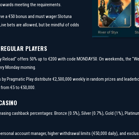
towards meeting the requirements.
ceive a €50 bonus and must wager Slotuna
Live bets are allowed, but be mindful of odds
 REGULAR PLAYERS
ay Reload" offers 50% up to €200 with code MONDAY50. On weekends, the "W
every Monday morning.
by Pragmatic Play distribute €2,500,000 weekly in random prizes and leaderbo
 from €5 to €50,000.
CASINO
easing cashback percentages: Bronze (0.5%), Silver (0.7%), Gold (1%), Platinum
sonal account manager, higher withdrawal limits (€50,000 daily), and exclusive