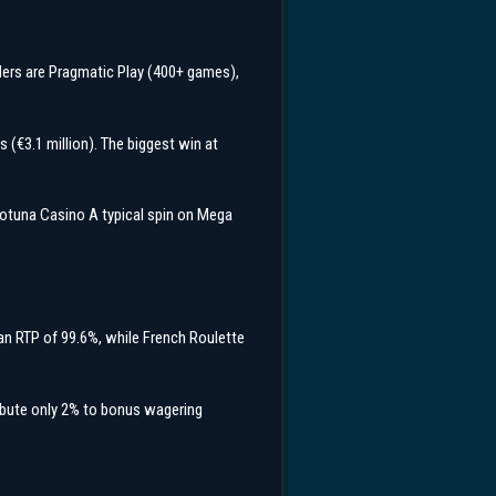
ders are Pragmatic Play (400+ games),
 (€3.1 million). The biggest win at
Slotuna Casino A typical spin on Mega
 an RTP of 99.6%, while French Roulette
ibute only 2% to bonus wagering