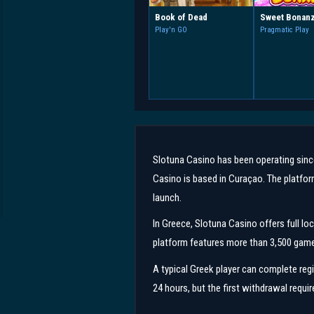
Book of Dead
Sweet Bonan
Play'n GO
Pragmatic Play
Slotuna Casino has been operating sin
Casino is based in Curaçao. The platfor
launch.
In Greece, Slotuna Casino offers full lo
platform features more than 3,500 game
A typical Greek player can complete regi
24 hours, but the first withdrawal requi