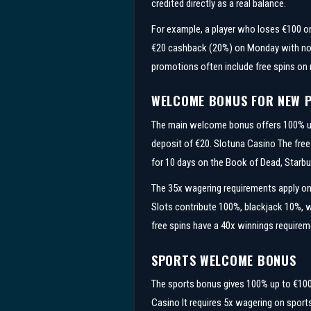
credited directly as a real balance.
For example, a player who loses €100 on
€20 cashback (20%) on Monday with no 
promotions often include free spins on
WELCOME BONUS FOR NEW P
The main welcome bonus offers 100% up
deposit of €20. Slotuna Casino The free 
for 10 days on the Book of Dead, Starbur
The 35x wagering requirements apply on
Slots contribute 100%, blackjack 10%, wh
free spins have a 40x winnings require
SPORTS WELCOME BONUS
The sports bonus gives 100% up to €100
Casino It requires 5x wagering on sport