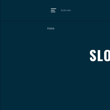
Home
SL