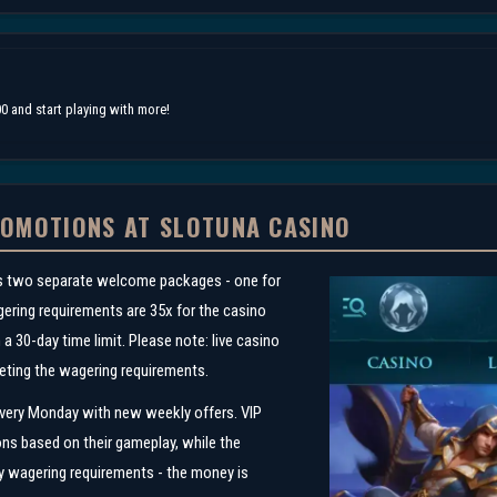
0 and start playing with more!
ROMOTIONS AT SLOTUNA CASINO
s two separate welcome packages - one for
ering requirements are 35x for the casino
a 30-day time limit. Please note: live casino
ting the wagering requirements.
every Monday with new weekly offers. VIP
s based on their gameplay, while the
 wagering requirements - the money is