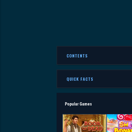
CONTENTS
QUICK FACTS
Popular Games