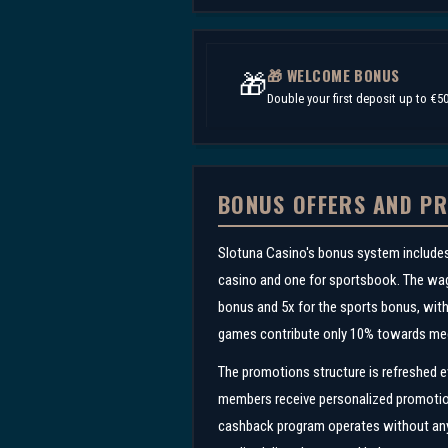
🎁 WELCOME BONUS
🎁
Double your first deposit up to €50
BONUS OFFERS AND P
Slotuna Casino's bonus system include
casino and one for sportsbook. The wag
bonus and 5x for the sports bonus, with 
games contribute only 10% towards mee
The promotions structure is refreshed 
members receive personalized promotion
cashback program operates without any