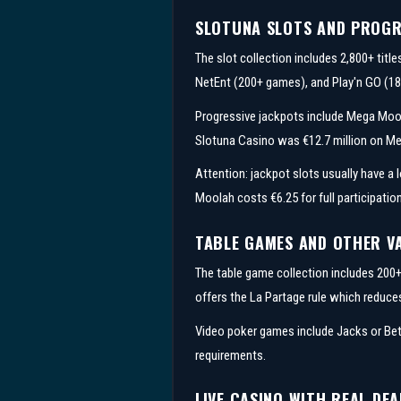
SLOTUNA SLOTS AND PROGR
The slot collection includes 2,800+ tit
NetEnt (200+ games), and Play'n GO (1
Progressive jackpots include Mega Moolah
Slotuna Casino was €12.7 million on M
Attention: jackpot slots usually have a
Moolah costs €6.25 for full participation
TABLE GAMES AND OTHER VA
The table game collection includes 200+
offers the La Partage rule which reduce
Video poker games include Jacks or Be
requirements.
LIVE CASINO WITH REAL DE