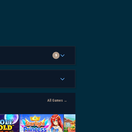
9
All Games →