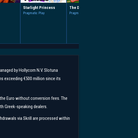
Starlight Princess
The Dog House
Pragmatic Play
Pragmatic Play
Sugar Rush
Pragmatic Play
naged by Hollycorn N.V. Slotuna
s exceeding €500 million since its
r the Euro without conversion fees. The
ith Greek-speaking dealers.
thdrawals via Skrill are processed within