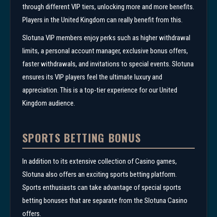
through different VIP tiers, unlocking more and more benefits.
Players in the United Kingdom can really benefit from this.
Slotuna VIP members enjoy perks such as higher withdrawal
limits, a personal account manager, exclusive bonus offers,
faster withdrawals, and invitations to special events. Slotuna
ensures its VIP players feel the ultimate luxury and
appreciation. This is a top-tier experience for our United
Kingdom audience.
SPORTS BETTING BONUS
In addition to its extensive collection of Casino games,
Slotuna also offers an exciting sports betting platform.
Sports enthusiasts can take advantage of special sports
betting bonuses that are separate from the Slotuna Casino
offers.