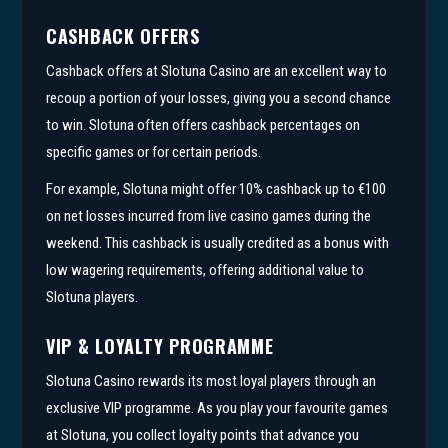
CASHBACK OFFERS
Cashback offers at Slotuna Casino are an excellent way to
recoup a portion of your losses, giving you a second chance
to win. Slotuna often offers cashback percentages on
specific games or for certain periods.
For example, Slotuna might offer 10% cashback up to €100
on net losses incurred from live casino games during the
weekend. This cashback is usually credited as a bonus with
low wagering requirements, offering additional value to
Slotuna players.
VIP & LOYALTY PROGRAMME
Slotuna Casino rewards its most loyal players through an
exclusive VIP programme. As you play your favourite games
at Slotuna, you collect loyalty points that advance you