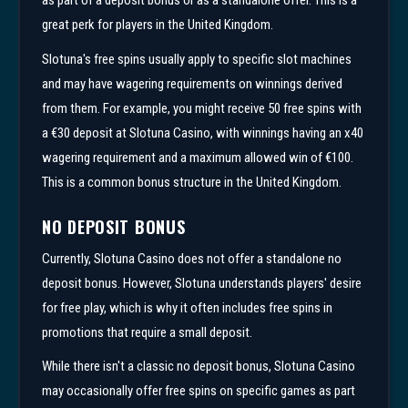
as part of a deposit bonus or as a standalone offer. This is a
great perk for players in the United Kingdom.
Slotuna's free spins usually apply to specific slot machines
and may have wagering requirements on winnings derived
from them. For example, you might receive 50 free spins with
a €30 deposit at Slotuna Casino, with winnings having an x40
wagering requirement and a maximum allowed win of €100.
This is a common bonus structure in the United Kingdom.
NO DEPOSIT BONUS
Currently, Slotuna Casino does not offer a standalone no
deposit bonus. However, Slotuna understands players' desire
for free play, which is why it often includes free spins in
promotions that require a small deposit.
While there isn't a classic no deposit bonus, Slotuna Casino
may occasionally offer free spins on specific games as part