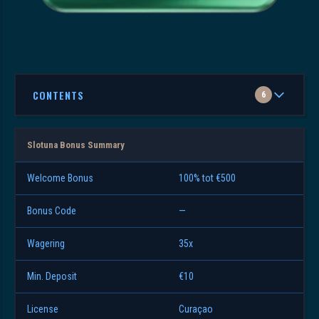
CONTENTS
6
Slotuna Bonus Summary
Welcome Bonus
100% tot €500
Bonus Code
—
Wagering
35x
Min. Deposit
€10
License
Curaçao