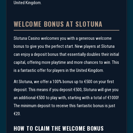
United Kingdom.
WELCOME BONUS AT SLOTUNA
Slotuna Casino welcomes you with a generous welcome
bonus to give you the perfect start. New players at Slotuna
can enjoy a deposit bonus that essentially doubles their initial
capital, offering more playtime and more chances to win. This
is a fantastic offer for players in the United Kingdom.
At Slotuna, we offer a 100% bonus up to €500 on your first
deposit. This means if you deposit €500, Slotuna will give you
an additional €500 to play with, starting with a total of €1000!
The minimum deposit to receive this fantastic bonus is just
€20.
HOW TO CLAIM THE WELCOME BONUS