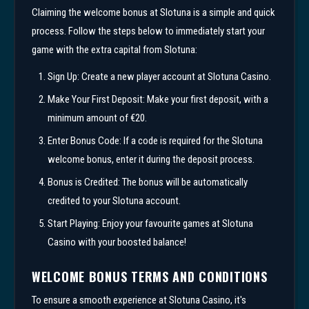
Claiming the welcome bonus at Slotuna is a simple and quick
process. Follow the steps below to immediately start your
game with the extra capital from Slotuna:
Sign Up: Create a new player account at Slotuna Casino.
Make Your First Deposit: Make your first deposit, with a
minimum amount of €20.
Enter Bonus Code: If a code is required for the Slotuna
welcome bonus, enter it during the deposit process.
Bonus is Credited: The bonus will be automatically
credited to your Slotuna account.
Start Playing: Enjoy your favourite games at Slotuna
Casino with your boosted balance!
WELCOME BONUS TERMS AND CONDITIONS
To ensure a smooth experience at Slotuna Casino, it's