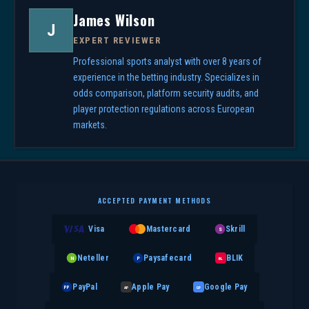
James Wilson
J
EXPERT REVIEWER
Professional sports analyst with over 8 years of
experience in the betting industry. Specializes in
odds comparison, platform security audits, and
player protection regulations across European
markets.
ACCEPTED PAYMENT METHODS
Visa
Mastercard
Skrill
S
Neteller
Paysafecard
BLIK
N
P
BL
PayPal
Apple Pay
Google Pay
PP
AP
GP