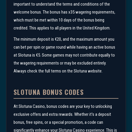
important to understand the terms and conditions of the
welcome bonus. The bonus has x35 wagering requirements,
which must be met within 10 days of the bonus being
credited. This applies to all players in the United Kingdom.
The minimum deposit is €20, and the maximum amount you
can bet per spin or game round while having an active bonus
at Slotuna is €5. Some games may not contribute equally to
the wagering requirements or may be excluded entirely.
Always check the full terms on the Slotuna website.
SLOTUNA BONUS CODES
At Slotuna Casino, bonus codes are your key to unlocking
exclusive offers and extra rewards. Whether it's a deposit
bonus, free spins, or a special promotion, a code can
significantly enhance your Slotuna Casino experience. This is