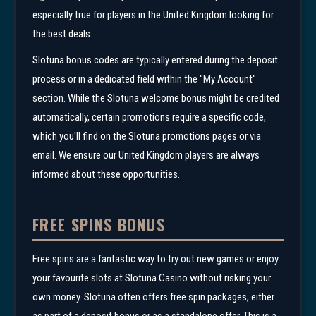
especially true for players in the United Kingdom looking for
the best deals.
Slotuna bonus codes are typically entered during the deposit
process or in a dedicated field within the "My Account"
section. While the Slotuna welcome bonus might be credited
automatically, certain promotions require a specific code,
which you'll find on the Slotuna promotions pages or via
email. We ensure our United Kingdom players are always
informed about these opportunities.
FREE SPINS BONUS
Free spins are a fantastic way to try out new games or enjoy
your favourite slots at Slotuna Casino without risking your
own money. Slotuna often offers free spin packages, either