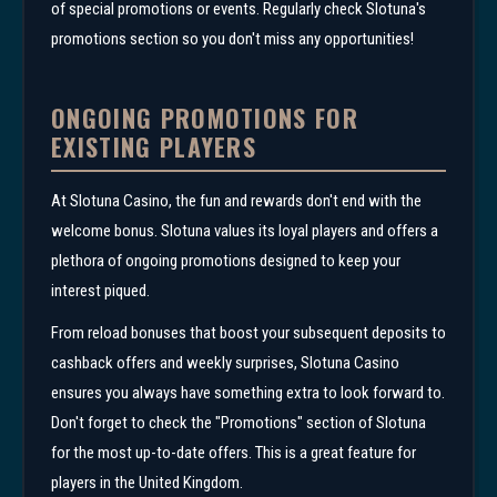
of special promotions or events. Regularly check Slotuna's
promotions section so you don't miss any opportunities!
ONGOING PROMOTIONS FOR
EXISTING PLAYERS
At Slotuna Casino, the fun and rewards don't end with the
welcome bonus. Slotuna values its loyal players and offers a
plethora of ongoing promotions designed to keep your
interest piqued.
From reload bonuses that boost your subsequent deposits to
cashback offers and weekly surprises, Slotuna Casino
ensures you always have something extra to look forward to.
Don't forget to check the "Promotions" section of Slotuna
for the most up-to-date offers. This is a great feature for
players in the United Kingdom.