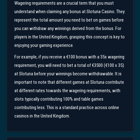
Wagering requirements are a crucial term that you must
understand when claiming any bonus at Slotuna Casino. They
represent the total amount you need to bet on games before
you can withdraw any winnings derived from the bonus. For
players in the United Kingdom, grasping this concept is key to
enjoying your gaming experience.
For example, if you receive a €100 bonus with a 35x wagering
requirement, you will need to bet a total of €3500 (€100 x 35)
at Slotuna before your winnings become withdrawable. It is
important to note that different games at Slotuna contribute
at different rates towards the wagering requirements, with
slots typically contributing 100% and table games
contributing less. This is a standard practice across online
casinos in the United Kingdom.