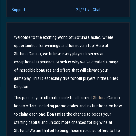
Support
24/7 Live Chat
Welcome to the exciting world of Slotuna Casino, where
opportunities for winnings and fun never stop! Here at
Slotuna Casino, we believe every player deserves an
exceptional experience, which is why we've created a range
of incredible bonuses and offers that will elevate your
gameplay. This is especially true for our players in the United
Kingdom.
This page is your ultimate guide to all current
Slotuna
Casino
bonus offers, including promo codes and instructions on how
to claim each one. Don't miss the chance to boost your
starting capital and unlock more chances for big wins at
Slotuna! We are thrilled to bring these exclusive offers to the