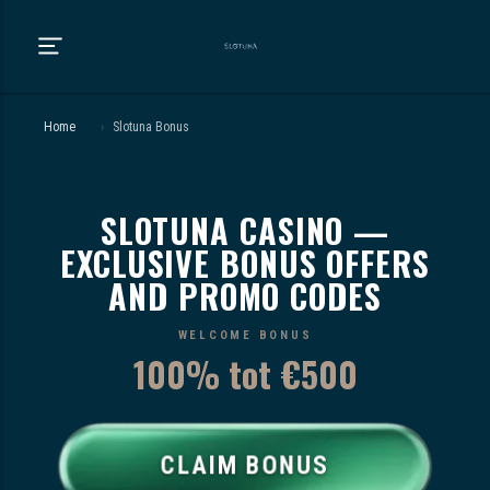
Home
›
Slotuna Bonus
SLOTUNA CASINO —
EXCLUSIVE BONUS OFFERS
AND PROMO CODES
WELCOME BONUS
100% tot €500
CLAIM BONUS