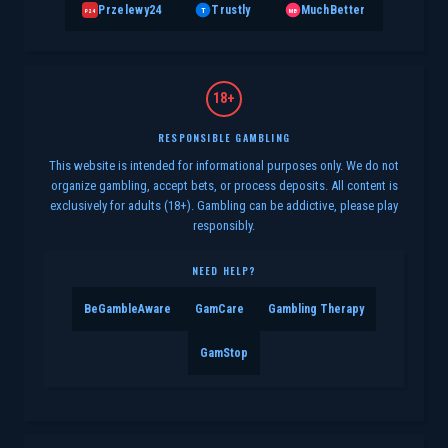
Przelewy24
Trustly
MuchBetter
T
MB
P24
18+
RESPONSIBLE GAMBLING
This website is intended for informational purposes only. We do not
organize gambling, accept bets, or process deposits. All content is
exclusively for adults (18+). Gambling can be addictive, please play
responsibly.
NEED HELP?
BeGambleAware
GamCare
Gambling Therapy
GamStop