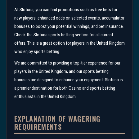
At Slotuna, you can find promotions such as free bets for
new players, enhanced odds on selected events, accumulator
bonuses to boost your potential winnings, and bet insurance.
Check the Slotuna sports betting section for all current
offers. This is a great option for players in the United Kingdom
who enjoy sports betting.
We are committed to providing a top-tier experience for our
players in the United Kingdom, and our sports betting
bonuses are designed to enhance your enjoyment. Slotuna is
a premier destination for both Casino and sports betting
enthusiasts in the United Kingdom.
EXPLANATION OF WAGERING
REQUIREMENTS