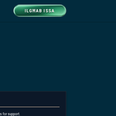
ILGĦAB ISSA
s for support.