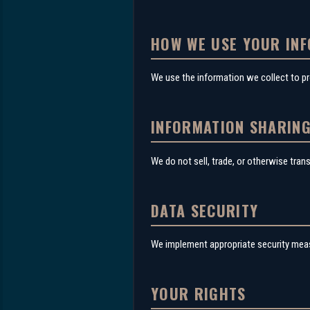
HOW WE USE YOUR IN
We use the information we collect to p
INFORMATION SHARIN
We do not sell, trade, or otherwise tran
DATA SECURITY
We implement appropriate security measu
YOUR RIGHTS