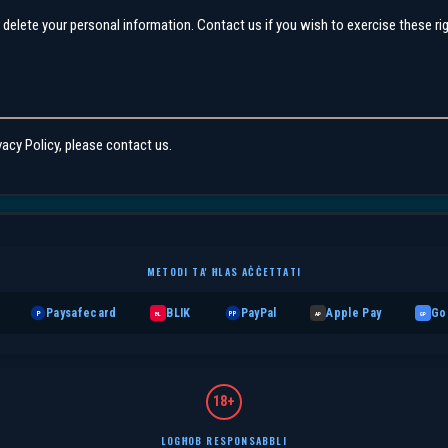
r delete your personal information. Contact us if you wish to exercise these ri
vacy Policy, please contact us.
METODI TA' ĦLAS AĊĊETTATI
Paysafecard
BLIK
PayPal
Apple Pay
Go
P
BL
PP
AP
GP
18+
LOGĦOB RESPONSABBLI