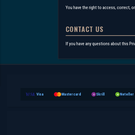
You have the right to access, correct, o
CONTACT US
If you have any questions about this Pri
Visa
Mastercard
Skrill
Neteller
S
N