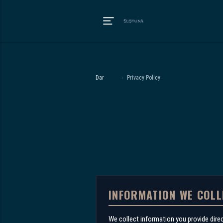
Dar
›
Privacy Policy
INFORMATION WE COLL
We collect information you provide dire