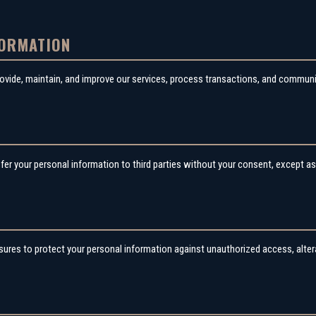
FORMATION
rovide, maintain, and improve our services, process transactions, and commun
G
sfer your personal information to third parties without your consent, except as 
res to protect your personal information against unauthorized access, alterat