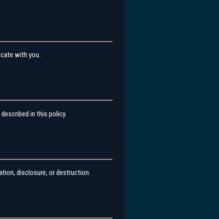
icate with you.
described in this policy.
ion, disclosure, or destruction.