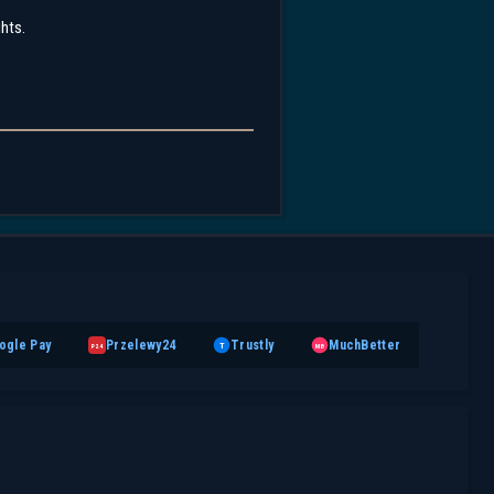
ghts.
ogle Pay
Przelewy24
Trustly
MuchBetter
T
MB
P24