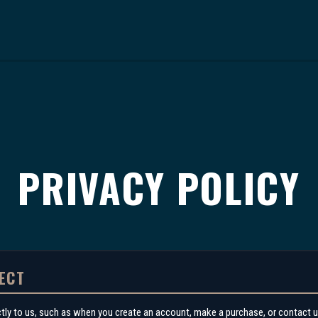
PRIVACY POLICY
ECT
ctly to us, such as when you create an account, make a purchase, or contact u